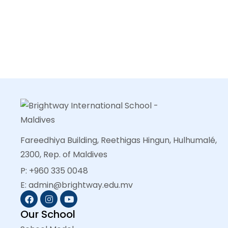
Fareedhiya Building, Reethigas Hingun, Hulhumalé,
2300, Rep. of Maldives
P: +960 335 0048
E: admin@brightway.edu.mv
Our School