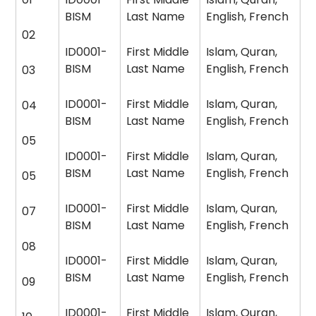
BISM
Last Name
English, French
02
ID0001-
First Middle
Islam, Quran,
BISM
Last Name
English, French
03
ID0001-
First Middle
Islam, Quran,
04
BISM
Last Name
English, French
05
ID0001-
First Middle
Islam, Quran,
BISM
Last Name
English, French
05
ID0001-
First Middle
Islam, Quran,
07
BISM
Last Name
English, French
08
ID0001-
First Middle
Islam, Quran,
BISM
Last Name
English, French
09
ID0001-
First Middle
Islam, Quran,