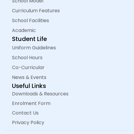
School Model
Curriculum Features
School Facilities
Academic
Student Life
Uniform Guidelines
School Hours
Co-Curricular
News & Events
Useful Links
Downloads & Resources
Enrolment Form
Contact Us
Privacy Policy