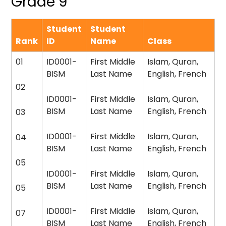
Grade 9
Student
Student
Rank
ID
Name
Class
01
ID0001-
First Middle
Islam, Quran,
BISM
Last Name
English, French
02
ID0001-
First Middle
Islam, Quran,
BISM
Last Name
English, French
03
ID0001-
First Middle
Islam, Quran,
04
BISM
Last Name
English, French
05
ID0001-
First Middle
Islam, Quran,
BISM
Last Name
English, French
05
ID0001-
First Middle
Islam, Quran,
07
BISM
Last Name
English, French