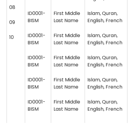
08
ID0001-
First Middle
Islam, Quran,
BISM
Last Name
English, French
09
ID0001-
First Middle
Islam, Quran,
10
BISM
Last Name
English, French
ID0001-
First Middle
Islam, Quran,
BISM
Last Name
English, French
ID0001-
First Middle
Islam, Quran,
BISM
Last Name
English, French
ID0001-
First Middle
Islam, Quran,
BISM
Last Name
English, French