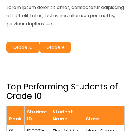
Lorem ipsum dolor sit amet, consectetur adipiscing
elit. Ut elit tellus, luctus nec ullamcorper mattis,
pulvinar dapibus leo.
Grade 10
Grade 9
Top Performing Students of
Grade 10
Student
Student
Rank
ID
Name
Class
01
ID0001-
First Middle
Islam, Quran,