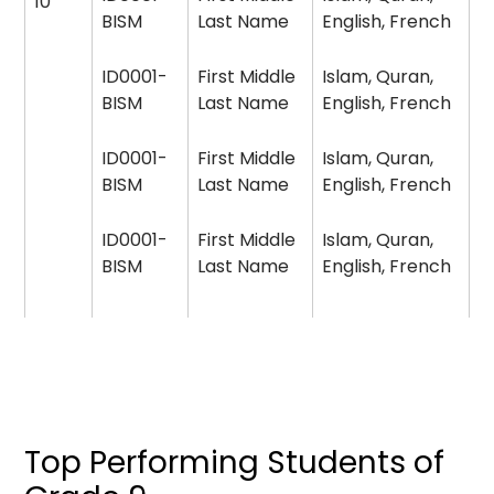
10
BISM
Last Name
English, French
ID0001-
First Middle
Islam, Quran,
BISM
Last Name
English, French
ID0001-
First Middle
Islam, Quran,
BISM
Last Name
English, French
ID0001-
First Middle
Islam, Quran,
BISM
Last Name
English, French
Top Performing Students of