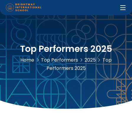
Top Performers 2025
Home
Top Performers
2025
Top
Performers 2025