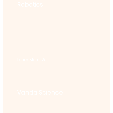
Robotics
Learn More
Vanda Science