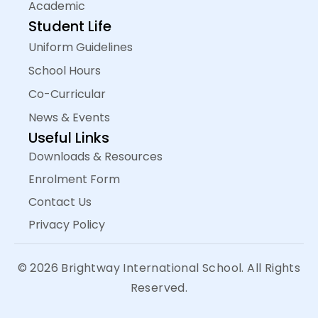
Academic
Student Life
Uniform Guidelines
School Hours
Co-Curricular
News & Events
Useful Links
Downloads & Resources
Enrolment Form
Contact Us
Privacy Policy
© 2026 Brightway International School. All Rights
Reserved.