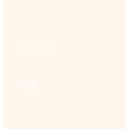
Learn More
IPSLE