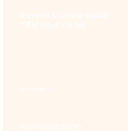
Robotics & coding-based
STEM programmes
Learn More
Asia Pacific Youth