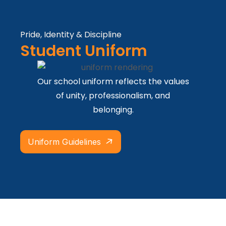
Pride, Identity & Discipline
Student Uniform
Our school uniform reflects the values
of unity, professionalism, and
belonging.
Uniform Guidelines