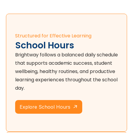
Structured for Effective Learning
School Hours
Brightway follows a balanced daily schedule
that supports academic success, student
wellbeing, healthy routines, and productive
learning experiences throughout the school
day.
Explore School Hours