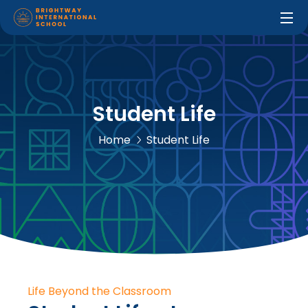
Student Life
Home
Student Life
Life Beyond the Classroom