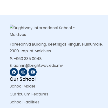
Fareedhiya Building, Reethigas Hingun, Hulhumalé,
2300, Rep. of Maldives
P: +960 335 0048
E: admin@brightway.edu.mv
Our School
School Model
Curriculum Features
School Facilities