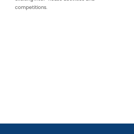
competitions.