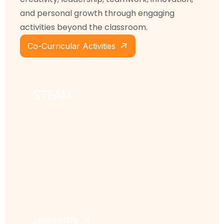
and personal growth through engaging
activities beyond the classroom.
Co-Curricular Activities
STEAM
Learn More