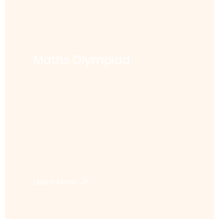
Maths Olympiad
Learn More