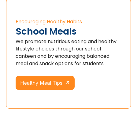
Encouraging Healthy Habits
School Meals
We promote nutritious eating and healthy
lifestyle choices through our school
canteen and by encouraging balanced
meal and snack options for students.
Healthy Meal Tips