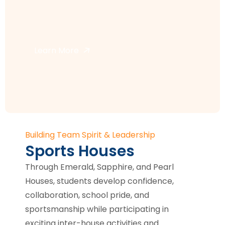
Learn More
Building Team Spirit & Leadership
Sports Houses
Through Emerald, Sapphire, and Pearl
Houses, students develop confidence,
collaboration, school pride, and
sportsmanship while participating in
exciting inter-house activities and