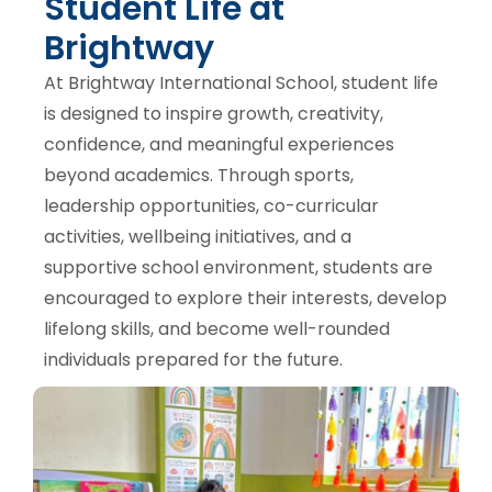
Student Life at
Brightway
At Brightway International School, student life
is designed to inspire growth, creativity,
confidence, and meaningful experiences
beyond academics. Through sports,
leadership opportunities, co-curricular
activities, wellbeing initiatives, and a
supportive school environment, students are
encouraged to explore their interests, develop
lifelong skills, and become well-rounded
individuals prepared for the future.