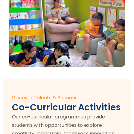
Discover Talents & Passions
Co-Curricular Activities
Our co-curricular programmes provide
students with opportunities to explore
creativity, leadership, teamwork, innovation,