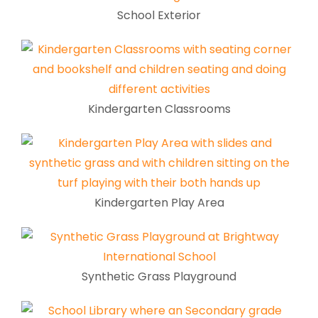
School Exterior
Kindergarten Classrooms
Kindergarten Play Area
Synthetic Grass Playground