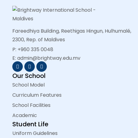
Fareedhiya Building, Reethigas Hingun, Hulhumalé,
2300, Rep. of Maldives
P: +960 335 0048
E: admin@brightway.edu.mv
Our School
School Model
Curriculum Features
School Facilities
Academic
Student Life
Uniform Guidelines