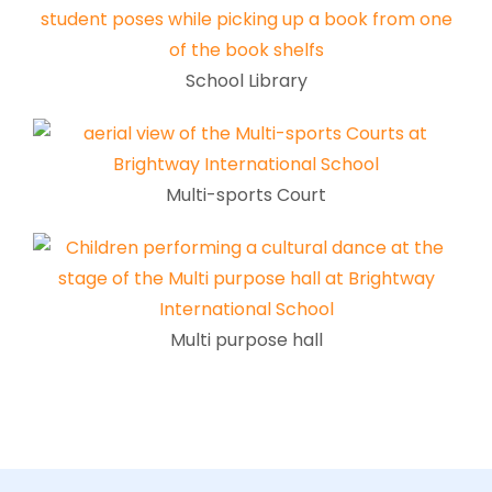
School Library
Multi-sports Court
Multi purpose hall