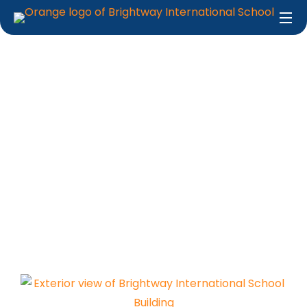
School Facilities
Home
About Us
School Facilities