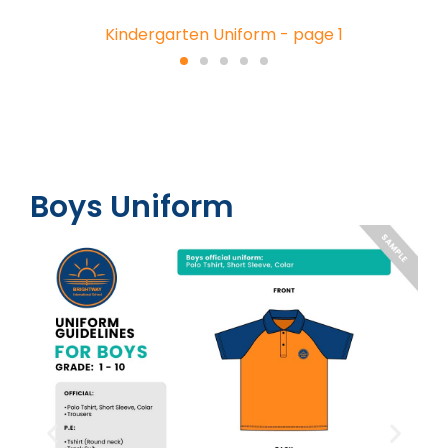
Kindergarten Uniform - page 1
Boys Uniform