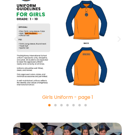
Girls Uniform - page 1