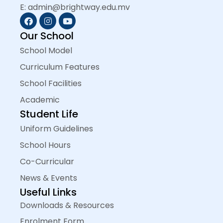
E: admin@brightway.edu.mv
Our School
School Model
Curriculum Features
School Facilities
Academic
Student Life
Uniform Guidelines
School Hours
Co-Curricular
News & Events
Useful Links
Downloads & Resources
Enrolment Form