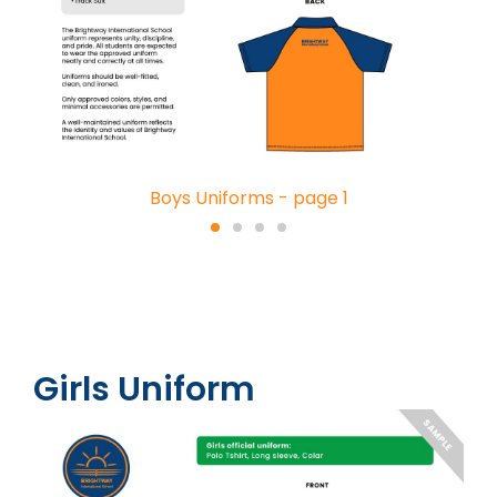
Boys Uniforms - page 1
Girls Uniform