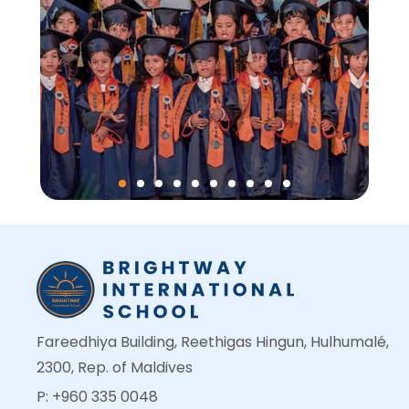
Fareedhiya Building, Reethigas Hingun, Hulhumalé,
2300, Rep. of Maldives
P: +960 335 0048