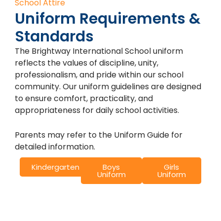
School Attire
Uniform Requirements &
Standards
The Brightway International School uniform
reflects the values of discipline, unity,
professionalism, and pride within our school
community. Our uniform guidelines are designed
to ensure comfort, practicality, and
appropriateness for daily school activities.
Parents may refer to the Uniform Guide for
detailed information.
Kindergarten
Boys
Girls
Uniform
Uniform