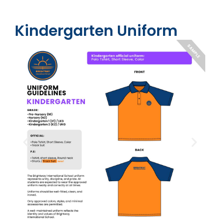
Kindergarten Uniform