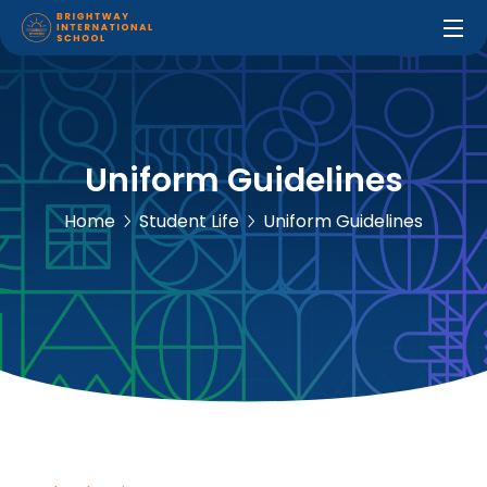
Uniform Guidelines
Home
Student Life
Uniform Guidelines